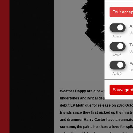
Tout accep
A
Ut
Activé
T
Ut
Activé
F
Ut
Activé
Sauvegard
Weather Happy are a new UK alt/rock duo de
undertones and lyrical depth. Fresh from w
debut EP Moth due for release on 23rd Octo
friends since they first picked up their in
and drummer Harry Carter have an unmatch
surname, the pair also share a love for spi