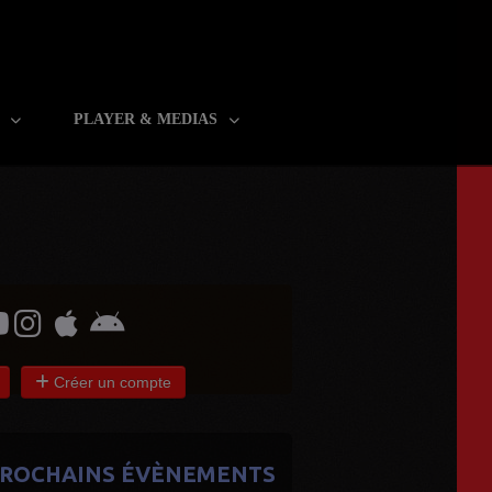
R
PLAYER & MEDIAS
Créer un compte
ROCHAINS ÉVÈNEMENTS