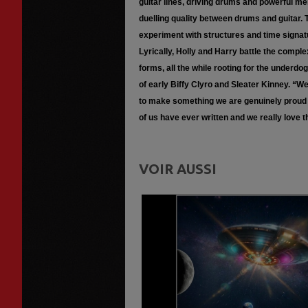
guitar lines, driving drums and powerful m
duelling quality between drums and guitar. 
experiment with structures and time signatur
Lyrically, Holly and Harry battle the comple
forms, all the while rooting for the underdo
of early Biffy Clyro and Sleater Kinney. “
to make something we are genuinely proud o
of us have ever written and we really love th
VOIR AUSSI