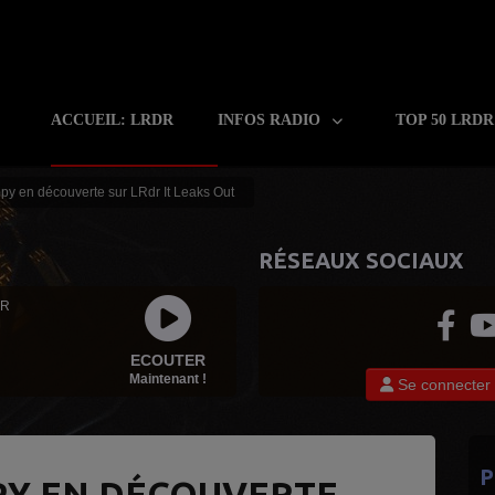
ACCUEIL: LRDR
INFOS RADIO
TOP 50 LRD
y en découverte sur LRdr It Leaks Out
RÉSEAUX SOCIAUX
 R
ECOUTER
Maintenant !
Se connecter
P
Y EN DÉCOUVERTE