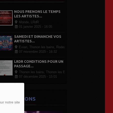
NOUS PRENONS LE TEMPS
LES ARTISTES...
Monde, LRdR
01 janvier 2025 - 16:05
SAMEDI ET DIMANCHE VOS
ARTISTES...
Evian, Thonon les bains, Rodez Paris, partout en France
07 novembre 2025 - 16:32
LRDR CONDITIONS POUR UN
PASSAGE...
Thonon les bains, Thonon les Bains
07 décembre 2025 - 15:01
ES ÉMISSIONS
ur notre site