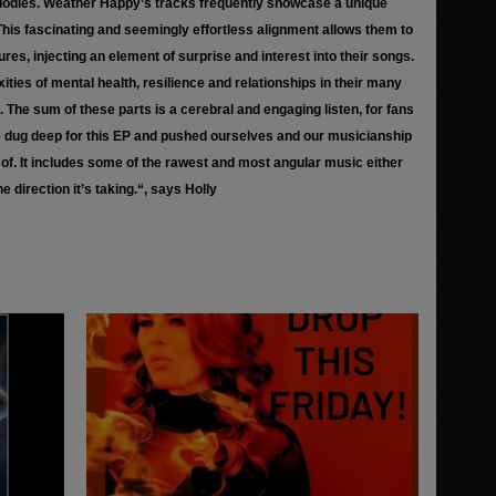
elodies. Weather Happy’s tracks frequently showcase a unique
This fascinating and seemingly effortless alignment allows them to
es, injecting an element of surprise and interest into their songs.
xities of mental health, resilience and relationships in their many
g. The sum of these parts is a cerebral and engaging listen, for fans
We dug deep for this EP and pushed ourselves and our musicianship
f. It includes some of the rawest and most angular music either
e direction it’s taking.“, says Holly