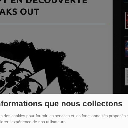
EAKS OUT
nformations que nous collectons
L
ns des cookies pour fournir les services et les fonctionnalités proposés s
iorer l'expérience de nos utilisateurs.