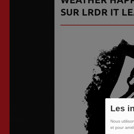
SUR LRDR IT L
Les i
Nous utiliso
et pour amél