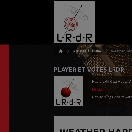
Artistes à la Une
Weather Happ
PLAYER ET VOTES LRDR
Radio LRdR La Route D
Drake
Hotline Bling Disco Rework
WEATHER HAPP