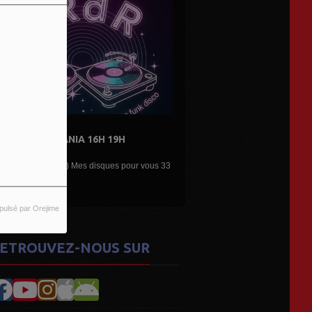
19H
DE L'AIR...LES DÉCOUVERTES
ARTISTES...
es pour vous 33
Une belle émission musicale des découvertes,
nouveaux...
pulsé par Orejime
ETROUVEZ-NOUS SUR