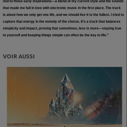
nod to those early inspirations—a blend of my current style and the sounds
that made me fall in love with electronic music in the first place. The track
is about how we only get one life, and we should live it to the fullest. I tried to
capture that energy in the melody of the chorus. It’s a track that balances
simplicity and impact, proving that sometimes, less is more—staying true
to yourself and keeping things simple can often be the key to life.”
VOIR AUSSI