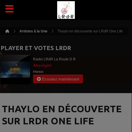
Artistes à la Une
Thaylo en découverte sur LRdR One Life
PLAYER ET VOTES LRDR
Radio LRdR La Route D R
Alterlight
Maniac
Ecoutez maintenant
THAYLO EN DÉCOUVERTE
SUR LRDR ONE LIFE