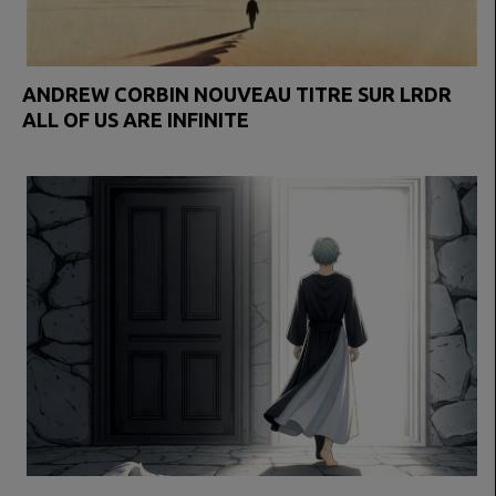
ANDREW CORBIN NOUVEAU TITRE SUR LRDR
ALL OF US ARE INFINITE