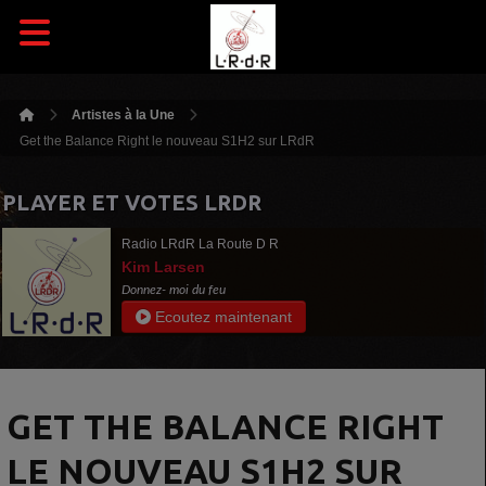
Artistes à la Une
Get the Balance Right le nouveau S1H2 sur LRdR
PLAYER ET VOTES LRDR
Radio LRdR La Route D R
Kim Larsen
Donnez- moi du feu
Ecoutez maintenant
GET THE BALANCE RIGHT
LE NOUVEAU S1H2 SUR