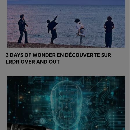
3 DAYS OF WONDER EN DÉCOUVERTE SUR
LRDR OVER AND OUT