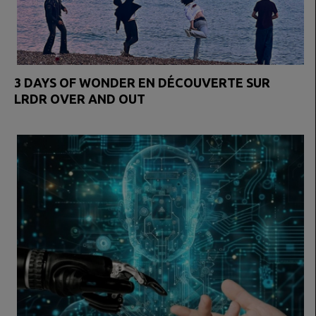
3 DAYS OF WONDER EN DÉCOUVERTE SUR
LRDR OVER AND OUT