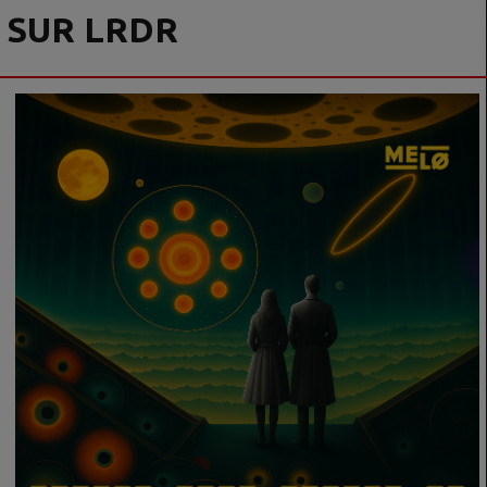
SUR LRDR