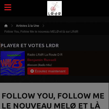
Artistes à la Une
Follow You, Follow Me le nouveau MELØ et là sur LRdR
PLAYER ET VOTES LRDR
Radio LRdR La Route D R
Benjamin Russell
Blossom (Radio Mix)
Ecoutez maintenant
FOLLOW YOU, FOLLOW ME
LE NOUVEAU MELØ ET LÀ