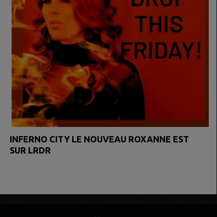
INFERNO CITY LE NOUVEAU ROXANNE EST
SUR LRDR