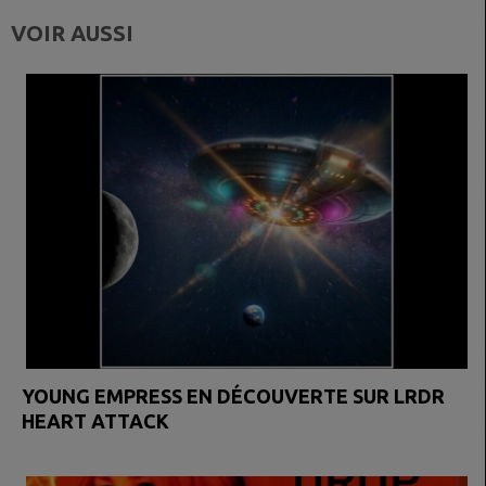
VOIR AUSSI
YOUNG EMPRESS EN DÉCOUVERTE SUR LRDR
HEART ATTACK