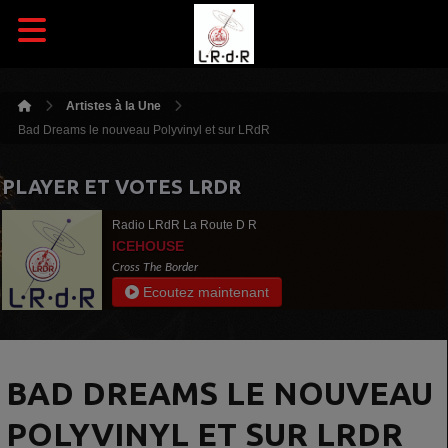
Artistes à la Une
Bad Dreams le nouveau Polyvinyl et sur LRdR
PLAYER ET VOTES LRDR
Radio LRdR La Route D R
ICEHOUSE
Cross The Border
Ecoutez maintenant
BAD DREAMS LE NOUVEAU
POLYVINYL ET SUR LRDR