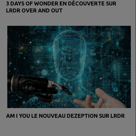
3 DAYS OF WONDER EN DÉCOUVERTE SUR
LRDR OVER AND OUT
AM I YOU LE NOUVEAU DEZEPTION SUR LRDR