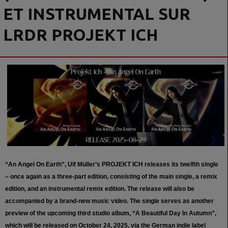
ET INSTRUMENTAL SUR
LRDR PROJEKT ICH
“An Angel On Earth”, Ulf Müller’s PROJEKT ICH releases its twelfth single
– once again as a three-part edition, consisting of the main single, a remix
edition, and an instrumental remix edition. The release will also be
accompanied by a brand-new music video. The single serves as another
preview of the upcoming third studio album, “A Beautiful Day In Autumn”,
which will be released on October 24, 2025, via the German indie label