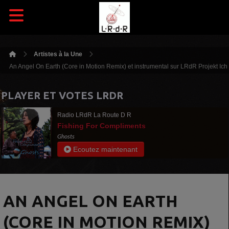
Artistes à la Une
An Angel On Earth (Core in Motion Remix) et instrumental sur LRdR Projekt Ich
PLAYER ET VOTES LRDR
Radio LRdR La Route D R
Fishing For Compliments
Ghosts
Ecoutez maintenant
AN ANGEL ON EARTH
(CORE IN MOTION REMIX)