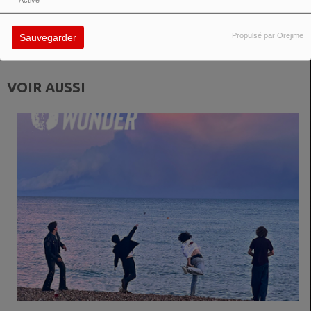
Activé
in diverse ways: club-oriented, experimental, and dreamy. “An Angel On
Earth” once again proves PROJEKT ICH to be a multifaceted project
between emotion, depth, and electronic passion.
Propulsé par Orejime
Sauvegarder
VOIR AUSSI