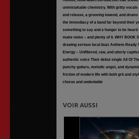
riotous, hook-laden introduction that showc
unmistakable chemistry. With gritty vocals d
and release, a grooving lowend, and drums tha
the immediacy of a band far beyond their ye
something to say and a hunger to be heard 
make noise – and plenty of it. WHY BOOK
drawing serious local buzz Anthem-Ready S
Energy – Unfiltered, raw, and utterly capti
authentic voice Their debut single All Of T
punchy guitars, melodic angst, and dynamic 
friction of modern life with both grit and st
chorus and undeniable
VOIR AUSSI