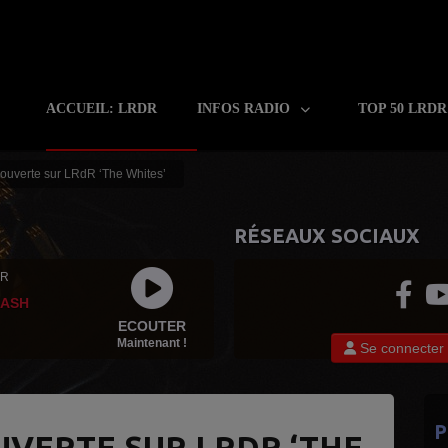
ACCUEIL: LRDR
INFOS RADIO
TOP 50 LRD
ouverte sur LRdR ‘The Whites’
RÉSEAUX SOCIAUX
 R
LASH
ECOUTER
Maintenant !
Se connecter
P
UVERTE SUR LRDR ‘THE