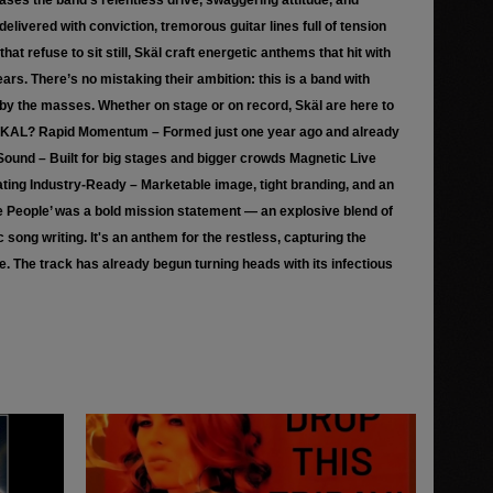
ases the band’s relentless drive, swaggering attitude, and
elivered with conviction, tremorous guitar lines full of tension
t refuse to sit still, Skäl craft energetic anthems that hit with
ars. There’s no mistaking their ambition: this is a band with
by the masses. Whether on stage or on record, Skäl are here to
 SKAL? Rapid Momentum – Formed just one year ago and already
ound – Built for big stages and bigger crowds Magnetic Live
vating Industry-Ready – Marketable image, tight branding, and an
he People’ was a bold mission statement — an explosive blend of
song writing. It's an anthem for the restless, capturing the
yle. The track has already begun turning heads with its infectious