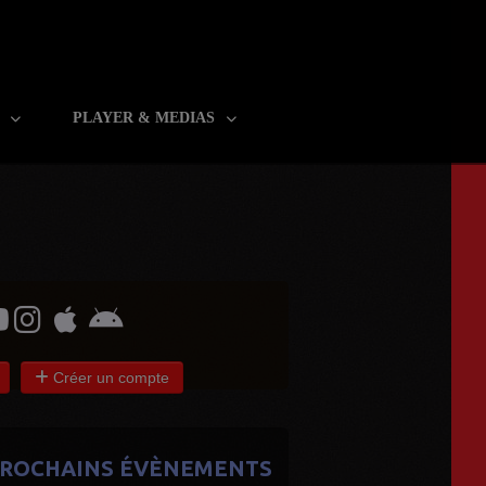
R
PLAYER & MEDIAS
Créer un compte
ROCHAINS ÉVÈNEMENTS