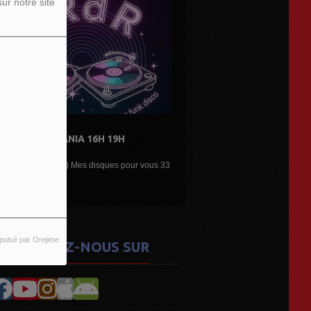
ur notre site
DE L'AIR...LES DÉCOUVERTES
ARTISTES...
Une belle émission musicale des découvertes,
nouveaux...
pulsé par Orejime
ETROUVEZ-NOUS SUR