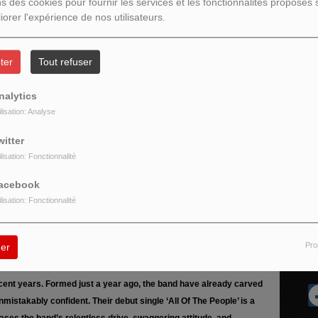
ns des cookies pour fournir les services et les fonctionnalités proposés s
iorer l'expérience de nos utilisateurs.
ter
Tout refuser
nalytics
ilisation: Analyse
witter
DISCO MANI MANIA 16H 19H
VINYLES...
ilisation: Fonctionnalité
D Le Max (Hervé M) Mes disques pour vous 33
t et 45 t ...
acebook
ilisation: Fonctionnalité
Pro
er
R
 from Winsford, Cheshire – and one of the most exciting new acts
cent years. Formed just a year ago, the band have already carved
nmistakably confident. Their debut single ‘All Of The People’ is a