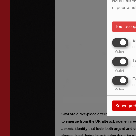
Nous utiliso
et pour amél
Tout accep
A
Ut
Activé
T
Ut
Activé
F
Ut
Activé
Sauvegard
Skäl are a five-piece alternative rock band
to emerge from the UK alt-rock scene in re
a sonic identity that feels both urgent and u