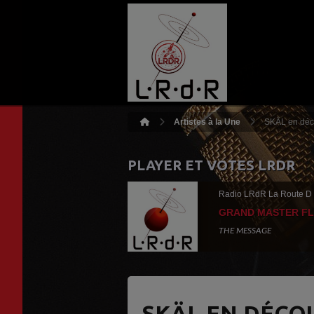
Artistes à la Une
SKÄL en déc
PLAYER ET VOTES LRDR
Radio LRdR La Route D
GRAND MASTER F
THE MESSAGE
SKÄL EN DÉCO