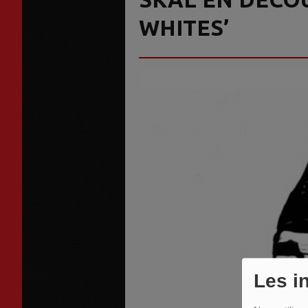
WHITES’
Les i