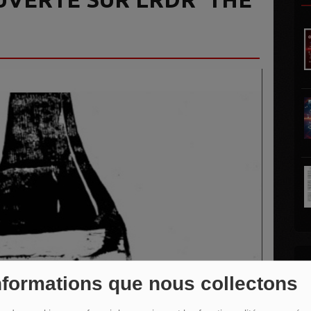
L
nformations que nous collectons