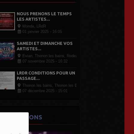
NOUS PRENONS LE TEMPS
LES ARTISTES...
Monde, LRdR
01 janvier 2025 - 16:05
SAMEDI ET DIMANCHE VOS
ARTISTES...
Evian, Thonon les bains, Rodez Paris, partout en France
07 novembre 2025 - 16:32
LRDR CONDITIONS POUR UN
PASSAGE...
Thonon les bains, Thonon les Bains
07 décembre 2025 - 15:01
ES ÉMISSIONS