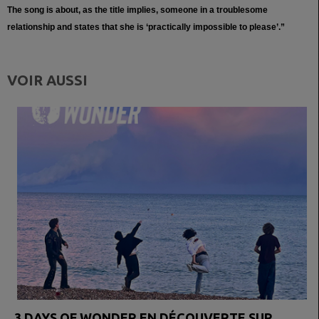
The song is about, as the title implies, someone in a troublesome
relationship and states that she is ‘practically impossible to please’.”
VOIR AUSSI
3 DAYS OF WONDER EN DÉCOUVERTE SUR