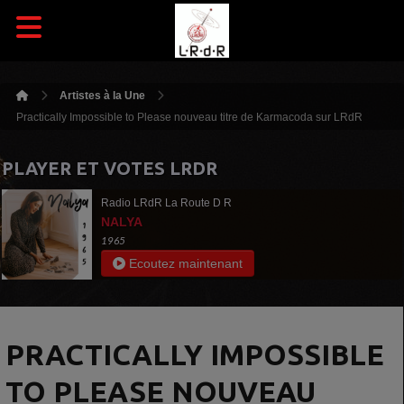
Artistes à la Une
Practically Impossible to Please nouveau titre de Karmacoda sur LRdR
PLAYER ET VOTES LRDR
Radio LRdR La Route D R
NALYA
1965
Ecoutez maintenant
PRACTICALLY IMPOSSIBLE
TO PLEASE NOUVEAU