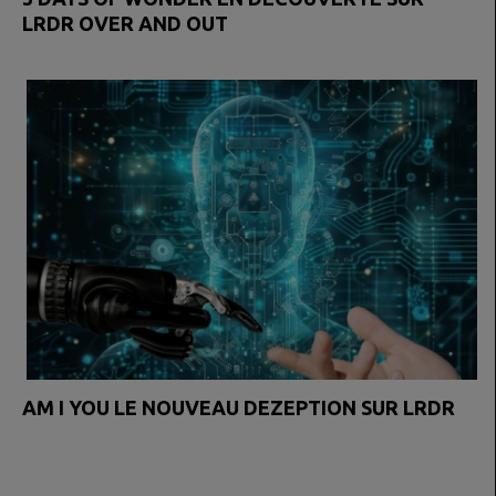
LRDR OVER AND OUT
AM I YOU LE NOUVEAU DEZEPTION SUR LRDR