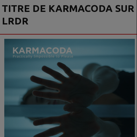
TITRE DE KARMACODA SUR
LRDR